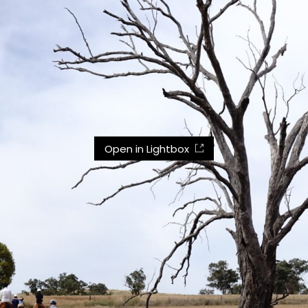
Open in Lightbox