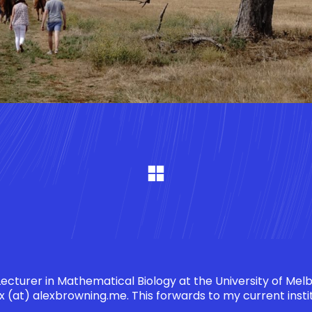
 Lecturer in Mathematical Biology at the University of Mel
x (at) alexbrowning.me
. This forwards to my current insti