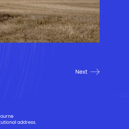
Next
bourne
tutional address.