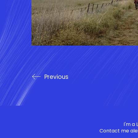
Previous
I'm a
Contact me
ale