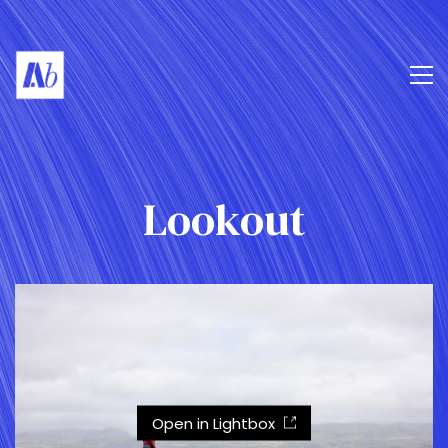
Lookout
Open in Lightbox