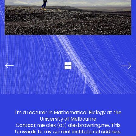
I'm a Lecturer in Mathematical Biology at the
University of Melbourne
Contact me
alex (at) alexbrowning.me
. This
forwards to my current institutional address.