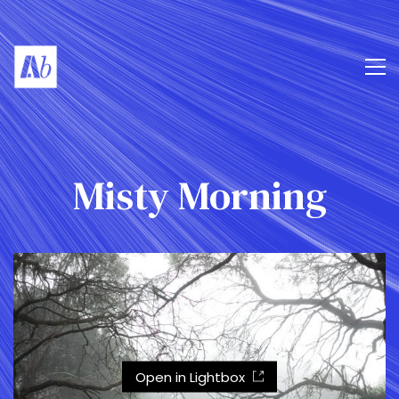
Misty Morning
Open in Lightbox