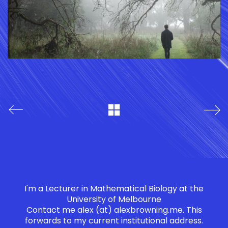
I'm a Lecturer in Mathematical Biology at the
University of Melbourne
Contact me
alex (at) alexbrowning.me
. This
forwards to my current institutional address.