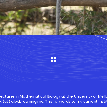
 Lecturer in Mathematical Biology at the University of Mel
x (at) alexbrowning.me
. This forwards to my current insti