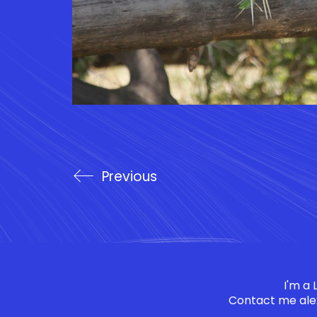
Previous
I'm a
Contact me
ale