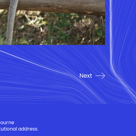
Next
bourne
tutional address.