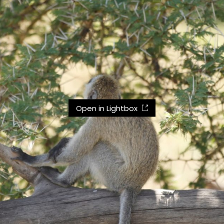
Open in Lightbox