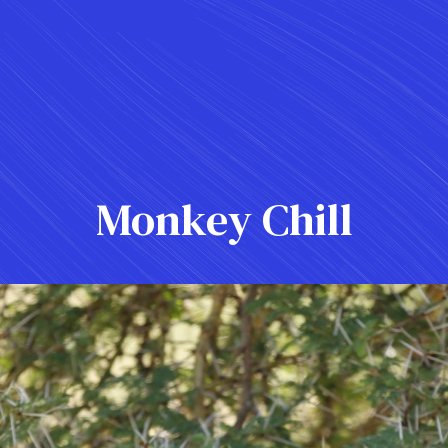
Monkey Chill