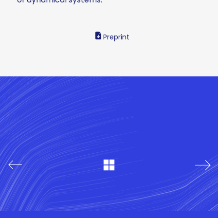
Preprint