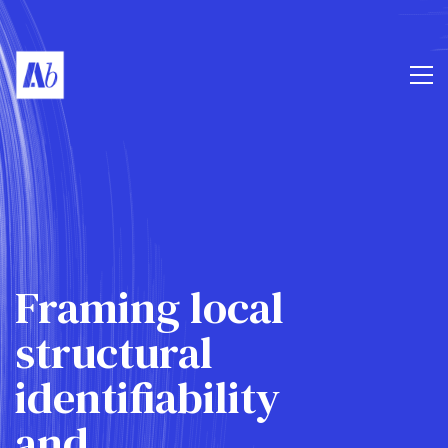
Framing local
structural
identifiability
and