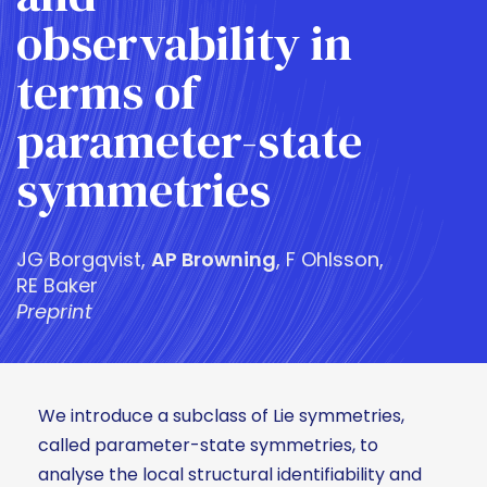
observability in
terms of
parameter-state
symmetries
JG Borgqvist,
AP Browning
, F Ohlsson,
RE Baker
Preprint
We introduce a subclass of Lie symmetries,
called parameter-state symmetries, to
analyse the local structural identifiability and