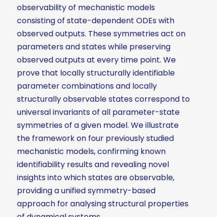
observability of mechanistic models
consisting of state-dependent ODEs with
observed outputs. These symmetries act on
parameters and states while preserving
observed outputs at every time point. We
prove that locally structurally identifiable
parameter combinations and locally
structurally observable states correspond to
universal invariants of all parameter-state
symmetries of a given model. We illustrate
the framework on four previously studied
mechanistic models, confirming known
identifiability results and revealing novel
insights into which states are observable,
providing a unified symmetry-based
approach for analysing structural properties
of dynamical systems.