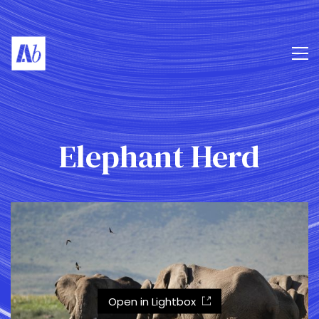
Elephant Herd
Open in Lightbox