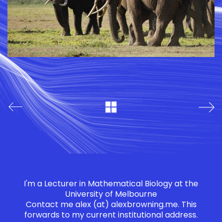
I'm a Lecturer in Mathematical Biology at the
University of Melbourne
Contact me
alex (at) alexbrowning.me
. This
forwards to my current institutional address.