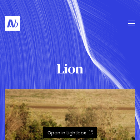
Lion
Open in Lightbox