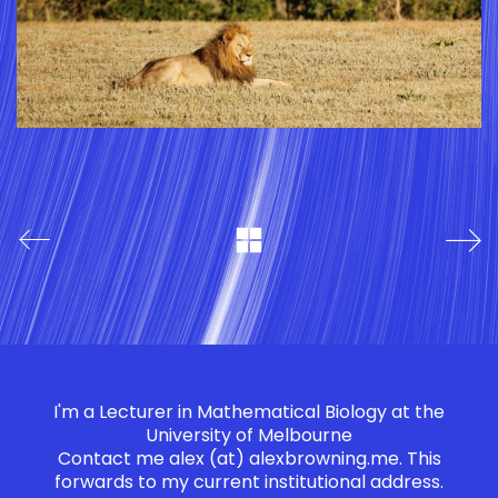
I'm a Lecturer in Mathematical Biology at the
University of Melbourne
Contact me
alex (at) alexbrowning.me
. This
forwards to my current institutional address.