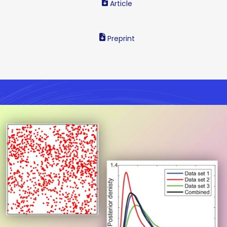
Article
Preprint