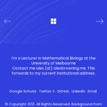
I'm a Lecturer in Mathematical Biology at the
University of Melbourne
Contact me
alex (at) alexbrowning.me
. This
forwards to my current institutional address.
Google Scholar
Twitter X
GitHub
LinkedIn
Email
© Copyright 2021. All Rights Reserved. Background from