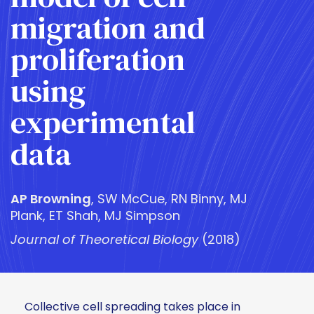
migration and
proliferation
using
experimental
data
AP Browning
, SW McCue, RN Binny, MJ
Plank, ET Shah, MJ Simpson
Journal of Theoretical Biology
(2018)
Collective cell spreading takes place in