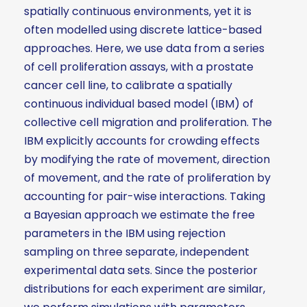
spatially continuous environments, yet it is
often modelled using discrete lattice-based
approaches. Here, we use data from a series
of cell proliferation assays, with a prostate
cancer cell line, to calibrate a spatially
continuous individual based model (IBM) of
collective cell migration and proliferation. The
IBM explicitly accounts for crowding effects
by modifying the rate of movement, direction
of movement, and the rate of proliferation by
accounting for pair-wise interactions. Taking
a Bayesian approach we estimate the free
parameters in the IBM using rejection
sampling on three separate, independent
experimental data sets. Since the posterior
distributions for each experiment are similar,