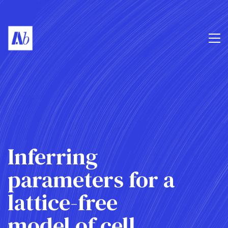
Inferring
parameters for a
lattice-free
model of cell