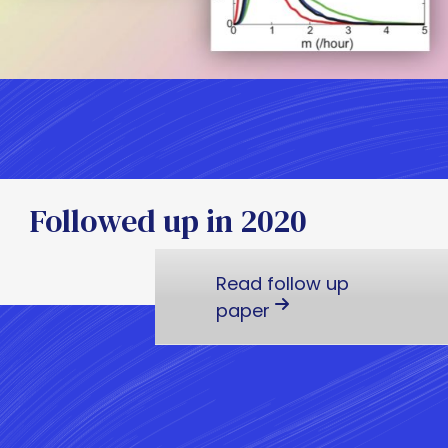
Followed up in 2020
Read follow up
paper