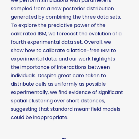
we perform simulations with parameters
sampled from a new posterior distribution
generated by combining the three data sets.
To explore the predictive power of the
calibrated IBM, we forecast the evolution of a
fourth experimental data set. Overall, we
show how to calibrate a lattice-free IBM to
experimental data, and our work highlights
the importance of interactions between
individuals. Despite great care taken to
distribute cells as uniformly as possible
experimentally, we find evidence of significant
spatial clustering over short distances,
suggesting that standard mean-field models
could be inappropriate.