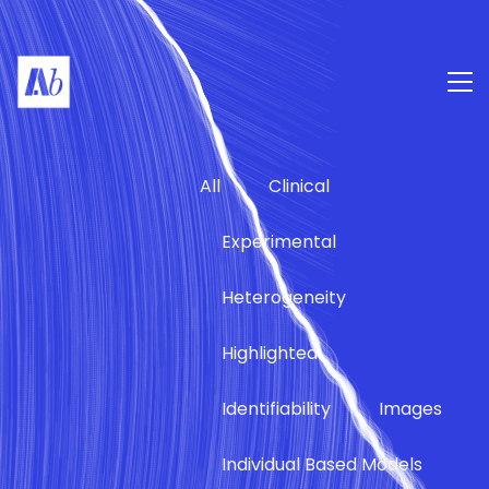
All
Clinical
Experimental
Heterogeneity
Highlighted
Identifiability
Images
Individual Based Models