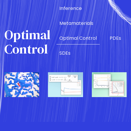
Inference
Metamaterials
Optimal
Optimal Control
PDEs
Control
SDEs