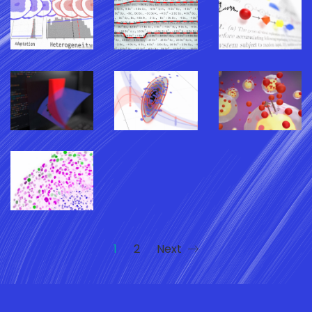
1
2
Next