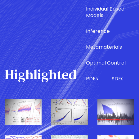
Individual Based
Models
Inference
Metamaterials
Optimal Control
Highlighted
PDEs
SDEs