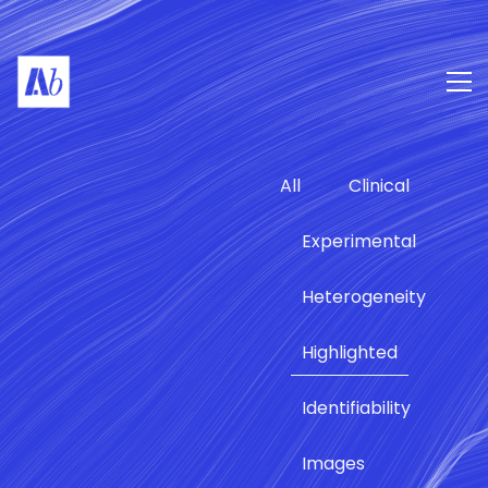
All
Clinical
Experimental
Heterogeneity
Highlighted
Identifiability
Images