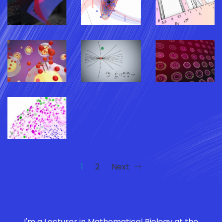
1
2
Next
I'm a Lecturer in Mathematical Biology at the