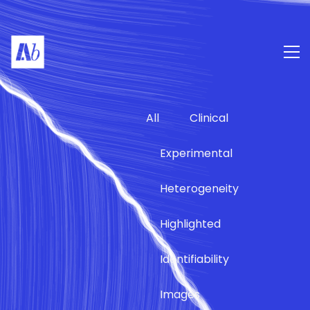
All
Clinical
Experimental
Heterogeneity
Highlighted
Identifiability
Images