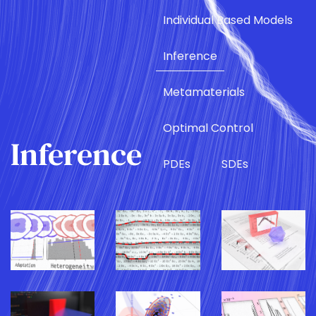
Individual Based Models
Inference
Metamaterials
Optimal Control
Inference
PDEs
SDEs