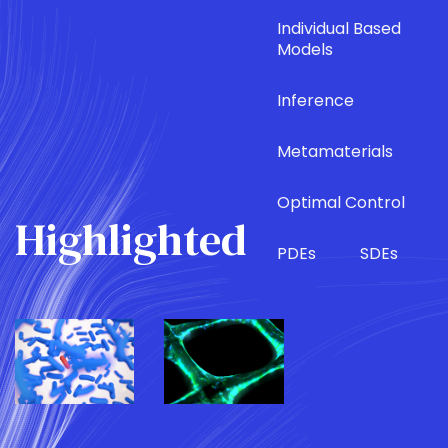
Individual Based
Models
Inference
Metamaterials
Optimal Control
Highlighted
PDEs
SDEs