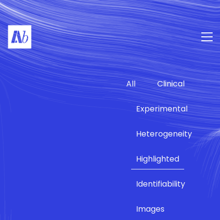
All
Clinical
Experimental
Heterogeneity
Highlighted
Identifiability
Images