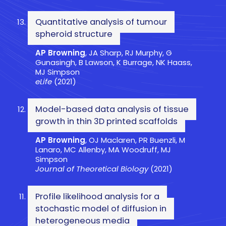
Quantitative analysis of tumour
spheroid structure
AP Browning
, JA Sharp, RJ Murphy, G
Gunasingh, B Lawson, K Burrage, NK Haass,
MJ Simpson
eLife
(2021)
Model-based data analysis of tissue
growth in thin 3D printed scaffolds
AP Browning
, OJ Maclaren, PR Buenzli, M
Lanaro, MC Allenby, MA Woodruff, MJ
Simpson
Journal of Theoretical Biology
(2021)
Profile likelihood analysis for a
stochastic model of diffusion in
heterogeneous media