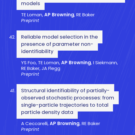
models
TE Loman,
AP Browning
, RE Baker
Preprint
Reliable model selection in the
presence of parameter non-
identifiability
YS Foo, TE Loman,
AP Browning
, I Siekmann,
RE Baker, JA Flegg
Preprint
Structural identifiability of partially-
observed stochastic processes: from
single-particle trajectories to total
particle density data
A Ceccarelli,
AP Browning
, RE Baker
Preprint