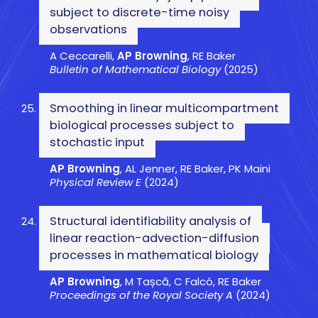
subject to discrete-time noisy
observations
A Ceccarelli,
AP Browning
, RE Baker
Bulletin of Mathematical Biology
(2025)
Smoothing in linear multicompartment
biological processes subject to
stochastic input
AP Browning
, AL Jenner, RE Baker, PK Maini
Physical Review E
(2024)
Structural identifiability analysis of
linear reaction-advection-diffusion
processes in mathematical biology
AP Browning
, M Tașcă, C Falcó, RE Baker
Proceedings of the Royal Society A
(2024)