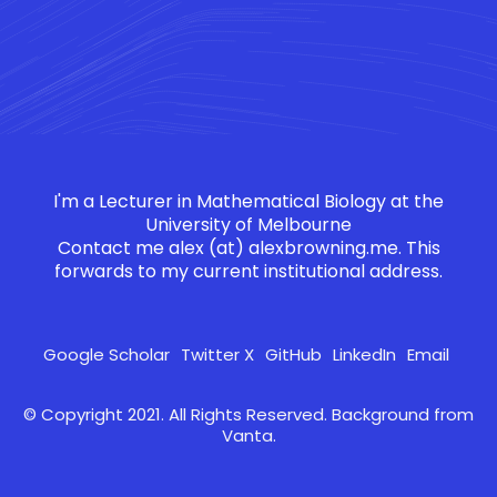
I'm a Lecturer in Mathematical Biology at the
University of Melbourne
Contact me
alex (at) alexbrowning.me
. This
forwards to my current institutional address.
Google Scholar
Twitter X
GitHub
LinkedIn
Email
© Copyright 2021. All Rights Reserved. Background from
Vanta
.