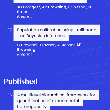
JG Borgqvist,
AP Browning
, F Ohlsson , RE
Baker
Preprint
Population calibration using likelihood-
free Bayesian inference
C Drovandi, B Lawson, AL Jenner,
AP
Browning
Preprint
Published
A multilevel hierarchical framework for
quantification of experimental
heterogeneity