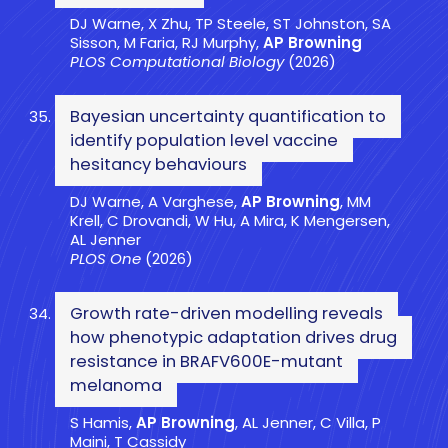
DJ Warne, X Zhu, TP Steele, ST Johnston, SA
Sisson, M Faria, RJ Murphy,
AP Browning
PLOS Computational Biology
(2026)
Bayesian uncertainty quantification to
identify population level vaccine
hesitancy behaviours
DJ Warne, A Varghese,
AP Browning
, MM
Krell, C Drovandi, W Hu, A Mira, K Mengersen,
AL Jenner
PLOS One
(2026)
Growth rate-driven modelling reveals
how phenotypic adaptation drives drug
resistance in BRAFV600E-mutant
melanoma
S Hamis,
AP Browning
, AL Jenner, C Villa, P
Maini, T Cassidy