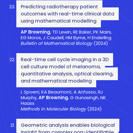
Predicting radiotherapy patient
outcomes with real-time clinical data
using mathematical modelling
AP Browning
, TD Lewin, RE Baker, PK Maini,
EG Moros, J Caudell, HM Byrne, H Enderling
Bulletin of Mathematical Biology
(2024)
Real-time cell cycle imaging in a 3D
cell culture model of melanoma,
quantitative analysis, optical clearing,
and mathematical modeling
L Spoerri, KA Beaumont, A Anfosso, RJ
Murphy,
AP Browning
, G Gunasingh, NK
Haass
Methods in Moleculer Biology
(2024)
Geometric analysis enables biological
insight from complex non-identifiable