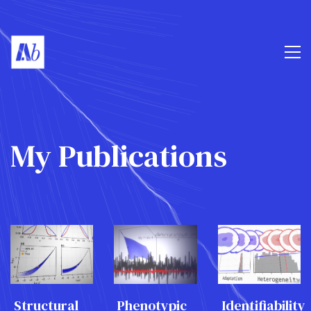
My Publications
Structural
Phenotypic
Identifiability