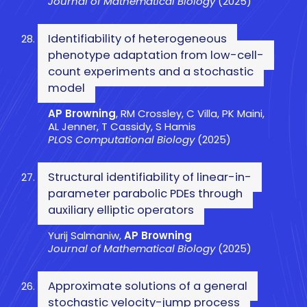
Journal of Mathematical Biology
(2025)
Identifiability of heterogeneous
phenotype adaptation from low-cell-
count experiments and a stochastic
model
AP Browning
, RM Crossley, C Villa, PK Maini,
AL Jenner, T Cassidy, S Hamis
PLOS Computational Biology
(2025)
Structural identifiability of linear-in-
parameter parabolic PDEs through
auxiliary elliptic operators
Yurij Salmaniw,
AP Browning
Journal of Mathematical Biology
(2025)
Approximate solutions of a general
stochastic velocity-jump process