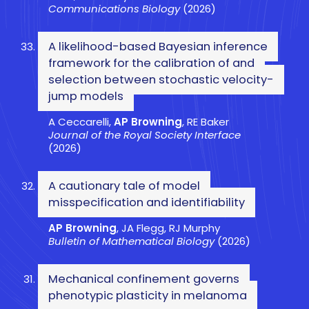
Communications Biology
(2026)
A likelihood-based Bayesian inference
framework for the calibration of and
selection between stochastic velocity-
jump models
A Ceccarelli,
AP Browning
, RE Baker
Journal of the Royal Society Interface
(2026)
A cautionary tale of model
misspecification and identifiability
AP Browning
, JA Flegg, RJ Murphy
Bulletin of Mathematical Biology
(2026)
Mechanical confinement governs
phenotypic plasticity in melanoma