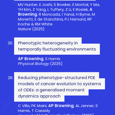
MV Hunter, E Joshi, S Bowker, E Montal, Y Ma,
YH Kim, Z Yang, L Tuffery, Z Li, E Rosiek,
A
Browning
, R Moncada, I Yanai, H Byrne, M
Monetti, E de Stanchina, PJ Hamard, RP
Koche & RM White
Nature
(2025)
Phenotypic heterogeneity in
temporally fluctuating environments
AP Browning
, S Hamis
Physical Biology
(2025)
Reducing phenotype-structured PDE
models of cancer evolution to systems
of ODEs: a generalised moment
dynamics approach
C Villa, PK Maini,
AP Browning
, AL Jenner, S
Hamis, T Cassidy