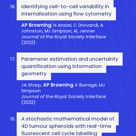
Identifying cell-to-cell variability in
internalisation using flow cytometry
AP Browning
, N Ansari, C Drovandi, A
Johnston, MJ Simpson, AL Jenner
Journal of the Royal Society Interface
(2022)
Parameter estimation and uncertainty
quantification using information
geometry
JA Sharp,
AP Browning
, K Burrage, MJ
Simpson
Journal of the Royal Society Interface
(2022)
A stochastic mathematical model of
4D tumour spheroids with real-time
fluorescent cell cycle labelling