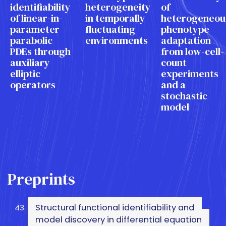
identifiability
heterogeneity
of
of linear-in-
in temporally
heterogeneou
parameter
fluctuating
phenotype
parabolic
environments
adaptation
PDEs through
from low-cell-
auxiliary
count
elliptic
experiments
operators
and a
stochastic
model
Preprints
Structural functional identifiability and
model discovery in differential equation