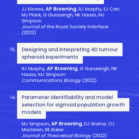
JJ Klowss,
AP Browning
, RJ Murphy, EJ Carr,
MJ Plank, G Gunasingh, NK Haass, MJ
Simpson
Journal of the Royal Society Interface
(2022)
Designing and interpreting 4D tumour
spheroid experiments
RJ Murphy,
AP Browning
, G Gunasingh, NK
Haass, MJ Simpson
Communications Biology
(2022)
Parameter identifiability and model
selection for sigmoid population growth
models
MJ Simpson,
AP Browning
, DJ Warne, OJ
Maclaren, RE Baker
Journal of Theoretical Biology
(2022)