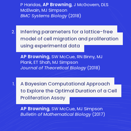
P Haridas,
AP Browning
, J McGovern, DLS
McElwain, MJ Simpson
BMC Systems Biology
(2018)
Inferring parameters for a lattice-free
model of cell migration and proliferation
using experimental data
AP Browning
, SW McCue, RN Binny, MJ
Plank, ET Shah, MJ Simpson
Journal of Theoretical Biology
(2018)
A Bayesian Computational Approach
to Explore the Optimal Duration of a Cell
Proliferation Assay
AP Browning
, SW McCue, MJ Simpson
Bulletin of Mathematical Biology
(2017)