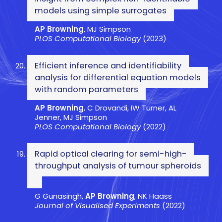
models using simple surrogates
AP Browning
, MJ Simpson
PLOS Computational Biology
(2023)
Efficient inference and identifiability
analysis for differential equation models
with random parameters
AP Browning
, C Drovandi, IW Turner, AL
Jenner, MJ Simpson
PLOS Computational Biology
(2022)
Rapid optical clearing for semi-high-
throughput analysis of tumour spheroids
G Gunasingh,
AP Browning
, NK Haass
Journal of Visualised Experiments
(2022)