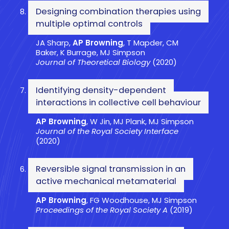
Designing combination therapies using
multiple optimal controls
JA Sharp,
AP Browning
, T Mapder, CM
Baker, K Burrage, MJ Simpson
Journal of Theoretical Biology
(2020)
Identifying density-dependent
interactions in collective cell behaviour
AP Browning
, W Jin, MJ Plank, MJ Simpson
Journal of the Royal Society Interface
(2020)
Reversible signal transmission in an
active mechanical metamaterial
AP Browning
, FG Woodhouse, MJ Simpson
Proceedings of the Royal Society A
(2019)