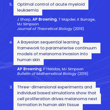
Optimal control of acute myeloid
leukaemia
J Sharp,
AP Browning
, T Mapder, K Burrage,
MJ Simpson
Journal of Theoretical Biology
(2019)
A Bayesian sequential learning
framework to parameterise continuum
models of melanoma invasion into
human skin
AP Browning
, P Haridas, MJ Simpson
Bulletin of Mathematical Biology
(2019)
Three-dimensional experiments and
individual based simulations show that
cell proliferation drives melanoma nest
formation in human skin tissue