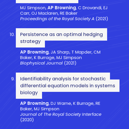
MJ Simpson,
AP Browning
, C Drovandi, EJ
Carr, OJ Maclaren, RE Baker
Proceedings of the Royal Society A
(2021)
Persistence as an optimal hedging
strategy
AP Browning
, JA Sharp, T Mapder, CM
Baker, K Burrage, MJ Simpson
Biophysical Journal
(2021)
Identifiability analysis for stochastic
differential equation models in systems
biology
AP Browning
, DJ Warne, K Burrage, RE
Baker, MJ Simpson
Journal of The Royal Society Interface
(2020)