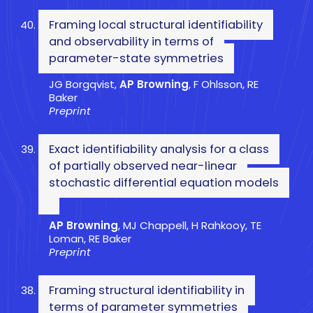
Framing local structural identifiability
and observability in terms of
parameter-state symmetries
JG Borgqvist,
AP Browning
, F Ohlsson, RE
Baker
Preprint
Exact identifiability analysis for a class
of partially observed near-linear
stochastic differential equation models
AP Browning
, MJ Chappell, H Rahkooy, TE
Loman, RE Baker
Preprint
Framing structural identifiability in
terms of parameter symmetries